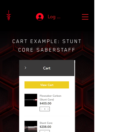
Log In
CART EXAMPLE: STUNT
CORE SABERSTAFF