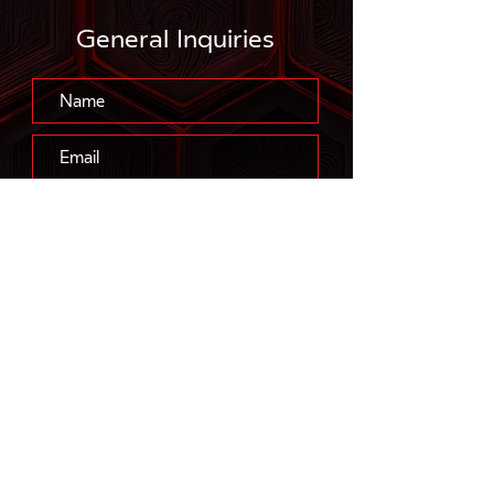
General Inquiries
Submit
™
FLOWSABER