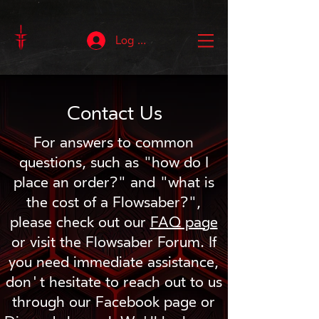
Log In
Contact Us
For answers to common
questions, such as "how do I
place an order?" and "what is
the cost of a Flowsaber?",
please check out our
FAQ page
or visit the Flowsaber Forum. If
you need immediate assistance,
don't hesitate to reach out to us
through our Facebook page or