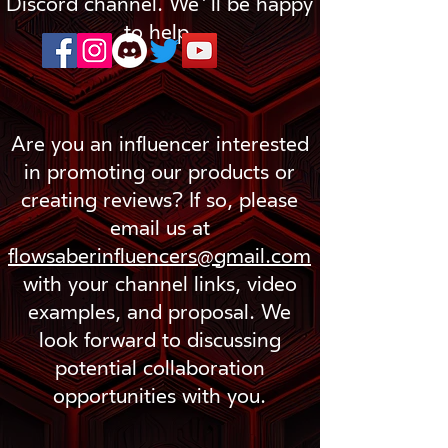
Discord channel. We'll be happy
to help.
Are you an influencer interested
in promoting our products or
creating reviews? If so, please
email us at
flowsaberinfluencers@gmail.com
with your channel links, video
examples, and proposal. We
look forward to discussing
potential collaboration
opportunities with you.