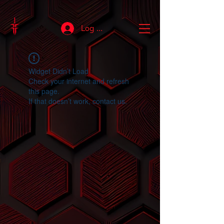
Log In
Widget Didn’t Load
Check your internet and refresh
this page.
If that doesn’t work, contact us.