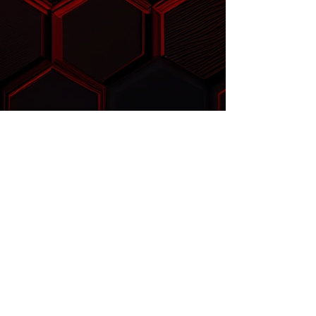
™
FLOWSABER