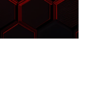
™
FLOWSABER