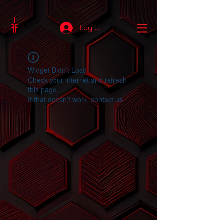
Log In
Widget Didn’t Load
Check your internet and refresh
this page.
If that doesn’t work, contact us.