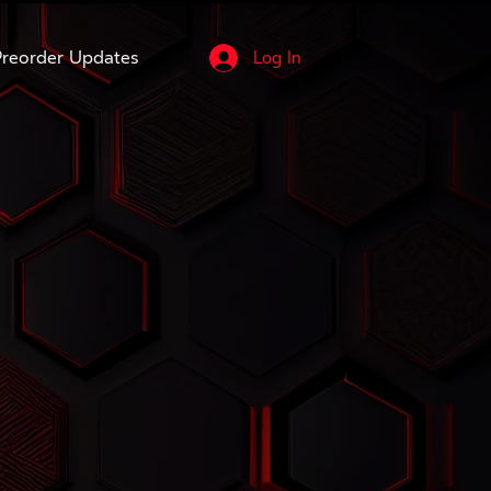
reorder Updates
Log In