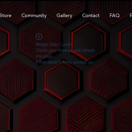
Store
Community
Gallery
Contact
FAQ
P
Widget Didn’t Load
Check your internet and refresh
this page.
If that doesn’t work, contact us.