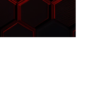
™
FLOWSABER