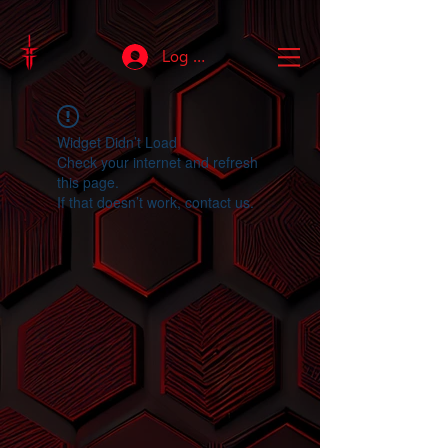
Log In
Widget Didn’t Load
Check your internet and refresh
this page.
If that doesn’t work, contact us.